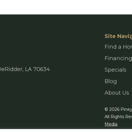
Site Navi
Find a H
Financin
DeRidder, LA 70634
Specials
Blog
About Us
© 2026 Pine
All Rights Re
Media
.