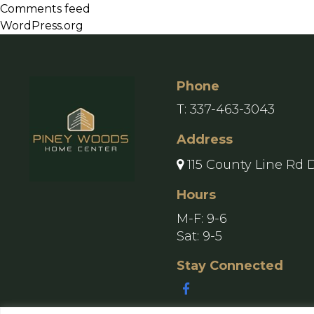
Comments feed
WordPress.org
Phone
T:
337-463-3043
Address
115 County Line Rd 
Hours
M-F: 9-6
Sat: 9-5
Stay Connected