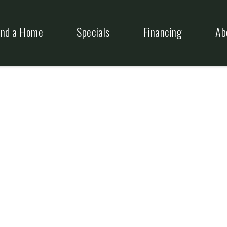
ind a Home
Specials
Financing
Ab