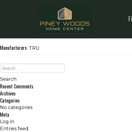
F
Manufacturers:
TRU
Recent Comments
Archives
Categories
No categories
Meta
Log in
Entries feed