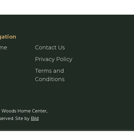
gation
ome
Contact Us
g
Privacy Policy
Terms and
Conditions
y Woods Home Center,
served. Site by
Bild