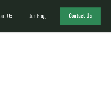
Contact Us
out Us
Our Blog